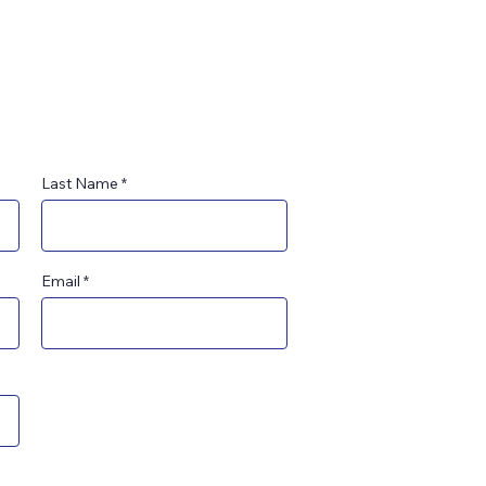
Last Name
Email