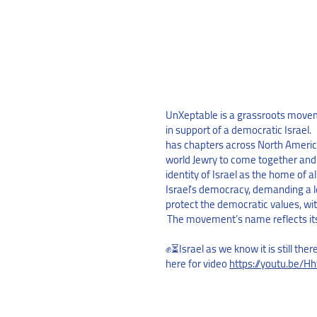
UnXeptable is a grassroots movem
in support of a democratic Israel
has chapters across North America
world Jewry to come together and
identity of Israel as the home of al
Israel's democracy, demanding a l
protect the democratic values, wi
The movement’s name reflects it
✊⏳Israel as we know it is still ther
here for video
https://youtu.be