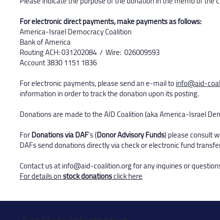
Please indicate the purpose of the donation in the memo of the 
For electronic direct payments, make payments as follows:
America-Israel Democracy Coalition
Bank of America
Routing ACH: 031202084 / Wire: 026009593
Account 3830 1151 1836​
For electronic payments, please send an e-mail to
info@aid-coal
information in order to track the donation upon its posting.
Donations are made to the AID Coalition (aka America-Israel De
For
Donations via DAF
's (
Donor Advisory Funds
) please consult 
DAFs send donations directly via check or electronic fund transfe
Contact us at
info@aid-coalition.org
for any inquiries or question
For details on
stock donations
click here