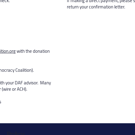
check.
If making a direct payment, please 
return your confirmation letter.
ition.org
with the donation
mocracy Coalition).
with your DAF advisor. Many
r (wire or ACH).
s
Policy