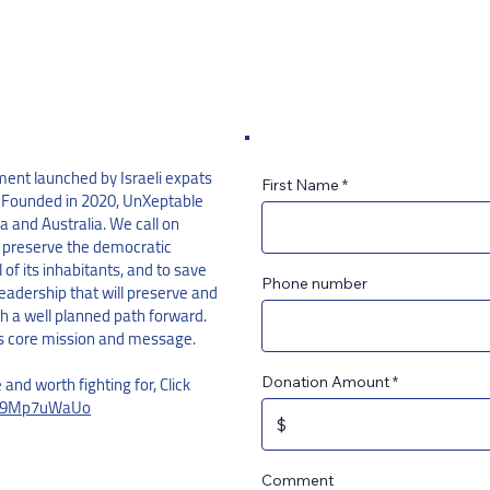
ent launched by Israeli expats
First Name
. Founded in 2020, UnXeptable
 and Australia. We call on
 preserve the democratic
l of its inhabitants, and to save
Phone number
eadership that will preserve and
th a well planned path forward.
s core mission and message.
e and worth fighting for, Click
Donation Amount
/Hh9Mp7uWaUo
Comment