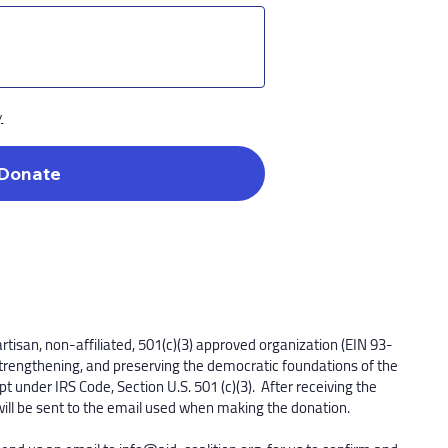
y
Donate
artisan, non-affiliated, 501(c)(3) approved organization (EIN 93-
trengthening, and preserving the democratic foundations of the
t under IRS Code, Section U.S. 501 (c)(3). After receiving the
will be sent to the email used when making the donation.