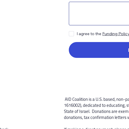
I agree to the
Funding Polic
​AID Coalition is a U.S. based, non-p
1616002), dedicated to educating, s
State of Israel. Donations are exemp
donations, tax confirmation letters 