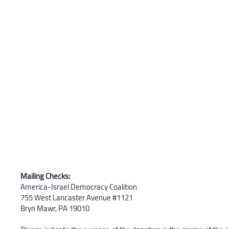
Mailing Checks:
America-Israel Democracy Coalition
755 West Lancaster Avenue #1121
Bryn Mawr, PA 19010