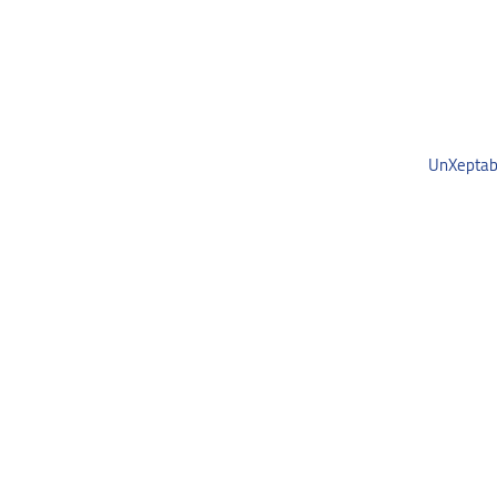
UnXeptab