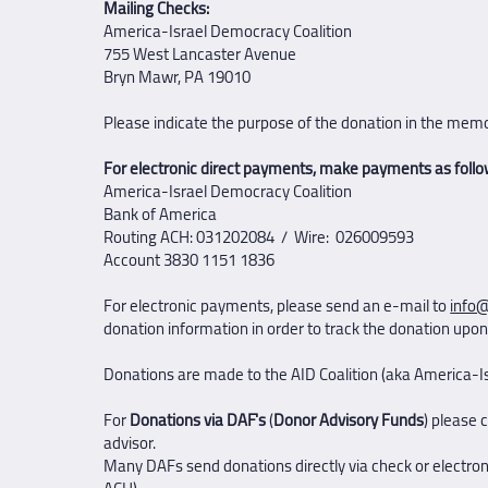
Mailing Checks:
America-Israel Democracy Coalition
755 West Lancaster Avenue
Bryn Mawr, PA 19010
Please indicate the purpose of the donation in the memo
For electronic direct payments, make payments as follo
America-Israel Democracy Coalition
Bank of America
Routing ACH: 031202084 / Wire: 026009593
Account 3830 1151 1836​
For electronic payments, please send an e-mail to
info@
donation information in order to track the donation upon 
Donations are made to the AID Coalition (aka America-Is
For
Donations via DAF's
(
Donor Advisory Funds
) please 
advisor.
Many DAFs send donations directly via check or electroni