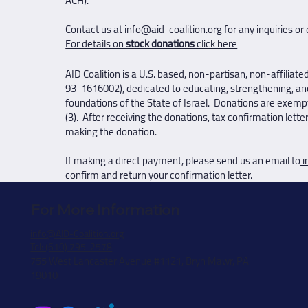
ACH).
Contact us at
info@aid-coalition.org
for any inquiries or
For details on
stock donations
click here
AID Coalition is a U.S. based, non-partisan, non-affiliate
93-1616002), dedicated to educating, strengthening, an
foundations of the State of Israel. Donations are exempt
(3). After receiving the donations, tax confirmation lette
making the donation.
If making a direct payment, please send us an email to
i
confirm and return your confirmation letter.
For More Information
info@AID-Coalition.org
Tel: (610) 795-2578
755 West Lancaster Avenue #1121, Bryn Mawr, PA
19010