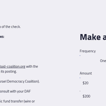
 of the check.
Make a
ws:
Frequency
One
aid-coalition.org
with the
its posting.
Amount
rael Democracy Coalition). ​
$20
consult with your DAF
$200
c fund transfer (wire or