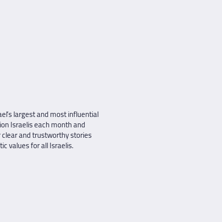
el’s largest and most influential
ion Israelis each month and
 clear and trustworthy stories
 values for all Israelis.