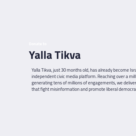
Donate to
Yalla Tikva
Yalla Tikva, just 30 months old, has already become Isra
independent civic media platform. Reaching over a mill
generating tens of millions of engagements, we deliver
that fight misinformation and promote liberal democratic