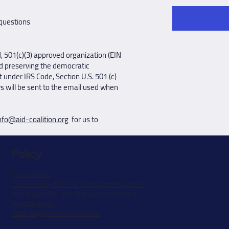
 questions
d, 501(c)(3) approved organization (EIN
d preserving the democratic
 under IRS Code, Section U.S. 501 (c)
rs will be sent to the email used when
nfo@aid-coalition.org
for us to
Policy
Privacy Policy
Data Security & Breach Transparency Notice
Information Security Transparency Notice
Funding Policy
State Registration Disclosure