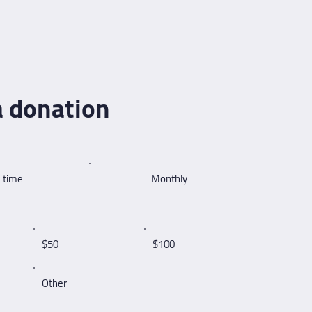
 donation
 time
Monthly
$50
$100
Other