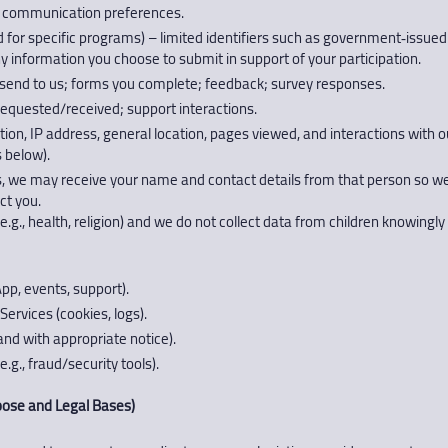
, communication preferences.
red for specific programs) – limited identifiers such as government‑issued 
ny information you choose to submit in support of your participation.
nd to us; forms you complete; feedback; survey responses.
requested/received; support interactions.
n, IP address, general location, pages viewed, and interactions with ou
 below).
, we may receive your name and contact details from that person so we c
ct you.
.g., health, religion) and we do not collect data from children knowingly 
p, events, support).
ervices (cookies, logs).
and with appropriate notice).
.g., fraud/security tools).
se and Legal Bases)