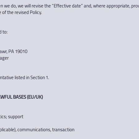
we do, we will revise the “Effective date” and, where appropriate, prov
 of the revised Policy.
 to:
awr, PA 19010
nager
ative listed in Section 1.
WFUL BASES (EU/UK)
tics; support
f applicable), communications, transaction