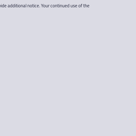
ide additional notice. Your continued use of the