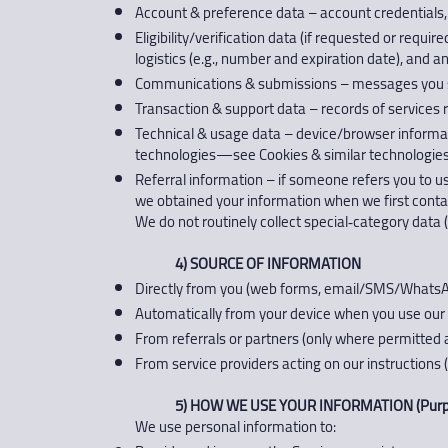
Account & preference data – account credentials
Eligibility/verification data (if requested or requi
logistics (e.g., number and expiration date), and a
Communications & submissions – messages you se
Transaction & support data – records of services 
Technical & usage data – device/browser informatio
technologies—see Cookies & similar technologies
Referral information – if someone refers you to us
we obtained your information when we first conta
We do not routinely collect special‑category data (e
4) SOURCE OF INFORMATION
Directly from you (web forms, email/SMS/WhatsAp
Automatically from your device when you use our S
From referrals or partners (only where permitted 
From service providers acting on our instructions (e
5) HOW WE USE YOUR INFORMATION (Purpo
We use personal information to: