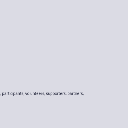
s, participants, volunteers, supporters, partners,