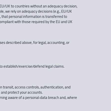
 EU/UK to countries without an adequacy decision,
e, we rely on adequacy decisions (e.g., EU/UK
, that personal information is transferred to
 compliant with those required by the EU and UK
s described above, for legal, accounting, or
to establish/exercise/defend legal claims.
n transit, access controls, authentication, and
 and protect your accounts.
ecoming aware of a personal‑data breach and, where