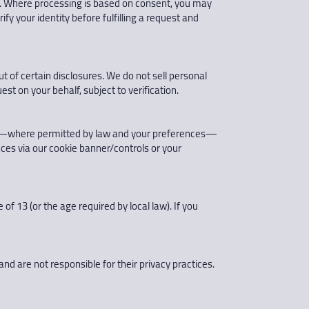
data. Where processing is based on consent, you may
fy your identity before fulfilling a request and
t of certain disclosures. We do not sell personal
st on your behalf, subject to verification.
 and—where permitted by law and your preferences—
ces via our cookie banner/controls or your
f 13 (or the age required by local law). If you
and are not responsible for their privacy practices.