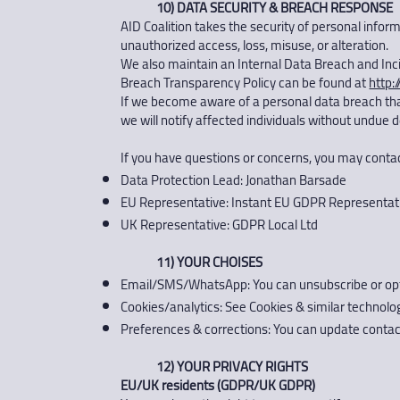
10) DATA SECURITY & BREACH RESPONSE
AID Coalition takes the security of personal info
unauthorized access, loss, misuse, or alteration.
We also maintain an Internal Data Breach and Inc
Breach Transparency Policy can be found at
http:
If we become aware of a personal data breach that 
we will notify affected individuals without undue 
If you have questions or concerns, you may contac
Data Protection Lead: Jonathan Barsade
EU Representative: Instant EU GDPR Representat
UK Representative: GDPR Local Ltd
11) YOUR CHOISES
Email/SMS/WhatsApp: You can unsubscribe or opt ou
Cookies/analytics: See Cookies & similar technol
Preferences & corrections: You can update contact
12) YOUR PRIVACY RIGHTS
EU/UK residents (GDPR/UK GDPR)