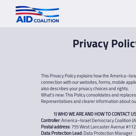
Privacy Polic
This Privacy Policy explains how the America–Israel
connection with our websites, forms, mobile applica
also describes your privacy choices and rights.
What’s new: This Policy consolidates and replaces
Representatives and clearer information about ou
1) WHO WE ARE AND HOW TO CONTACT U
Controller
: America–Israel Democracy Coalition (A
Postal address
: 755 West Lancaster Avenue #112
Data Protection Lead
: Data Protection Manager