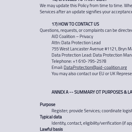
We may update this Policy from time to time. When 
Services after an update signifies your acceptance
17) HOW TO CONTACT US
Questions, requests, or complaints can be directed
AID Coalition – Privacy
Attn: Data Protection Lead
755 West Lancaster Avenue #1121, Bryn M
Data Protection Lead: Data Protection Ma
Telephone: +1 610-795-2578
Email:
DataProtection@aid-coalition.org
You may also contact our EU or UK Represent
ANNEX A -- SUMMARY OT PURPOSES & LA
Purpose
Register; provide Services; coordinate logis
Typical data
Identity, contact, eligibility/verification (i
Lawful basis