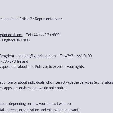
our appointed Article 27 Representatives:
gdprlocal.com
– Tel +44 1772 217800
on, England BN1 1EB
 Brogden) –
contact@gdprlocal.com
– Tel +353 1 554 9700
 K78 X5P8, Ireland
questions about this Policy or to exercise your rights.
ct from or about individuals who interact with the Services (e.g., visitor
s, apps, or services that we do not control.
ation, depending on how you interact with us:
al address; organization and role (where relevant).