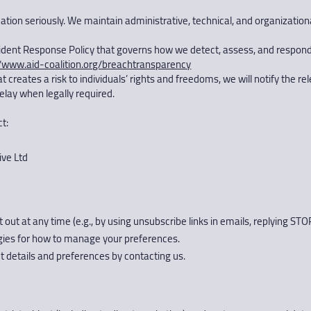
rmation seriously. We maintain administrative, technical, and organizati
ident Response Policy that governs how we detect, assess, and respond
//www.aid-coalition.org/breachtransparency
creates a risk to individuals’ rights and freedoms, we will notify the re
delay when legally required.
t:
ive Ltd
t at any time (e.g., by using unsubscribe links in emails, replying ST
ogies for how to manage your preferences.
 details and preferences by contacting us.