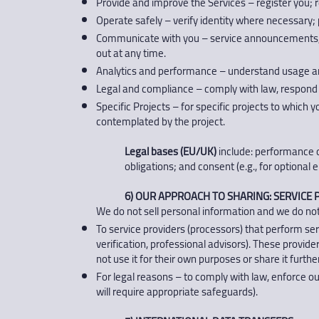
Provide and improve the Services – register you; 
Operate safely – verify identity where necessary; p
Communicate with you – service announcements, r
out at any time.
Analytics and performance – understand usage and
Legal and compliance – comply with law, respond t
Specific Projects – for specific projects to which
contemplated by the project.
Legal bases (EU/UK)
include: performance of
obligations; and consent (e.g., for optiona
6) OUR APPROACH TO SHARING: SERVICE P
We do not sell personal information and we do not
To service providers (processors) that perform ser
verification, professional advisors). These provid
not use it for their own purposes or share it further
For legal reasons – to comply with law, enforce our
will require appropriate safeguards).