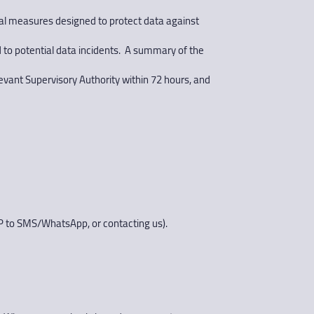
onal measures designed to protect data against
 to potential data incidents. A summary of the
levant Supervisory Authority within 72 hours, and
OP to SMS/WhatsApp, or contacting us).