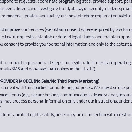
respond to requests; coordinate program logistics; provide support; pers
revent, detect, and investigate fraud, abuse, or security incidents; main
eminders, updates, and (with your consent where required) newsletter
 improve our Services (we obtain consent where required by law for no
o lawful requests, establish or defend legal claims, and maintain appro
 you consent to provide your personal information and only to the extent 
 a contract or pre‑contract steps; our legitimate interests in operating 
l emails/SMS and non‑essential cookies in the EU/UK).
ROVIDER MODEL (No Sale/No Third‑Party Marketing)
 share it with third parties for marketing purposes. We may disclose per
vices for us (e.g., secure hosting, communications delivery, analytics u
ers may process personal information only under our instructions, under 
.
 terms, protect rights, safety, or security, or in connection with a rest