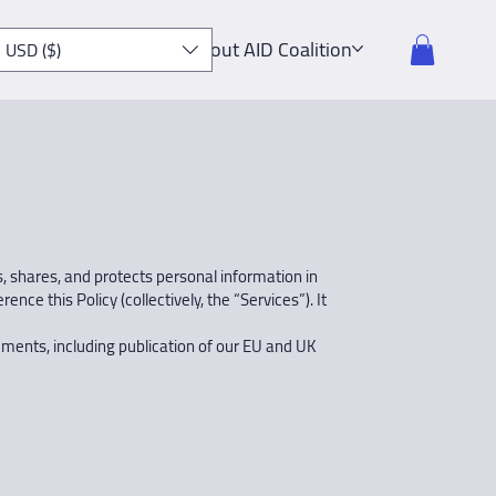
About AID Coalition
USD ($)
es, shares, and protects personal information in
ce this Policy (collectively, the “Services”). It
ements, including publication of our EU and UK