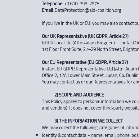
Telephone
: +1 610-795-2578
Email
:
DataProtection@aid-coalition.org
If you live in the UK or EU, you may also contact 
Our UK Representative (UK GDPR, Article 27)
GDPR Local Ltd (Attn: Adam Brogden) –
contact@
1st Floor Front Suite, 27–29 North Street, Bright
Our EU Representative (EU GDPR, Article 27)
Instant EU GDPR Representative Ltd (Attn: Adam
Office 2, 12A Lower Main Street, Lucan, Co. Dublin
You may contact us or our Representatives for any 
2) SCOPE AND AUDIENCE
This Policy applies to personal information we colle
and vendors). It does not cover third‑party website
3) THE INFORMATION WE COLLECT
We may collect the following categories of inform
Identity & contact data – name, email, phone, post