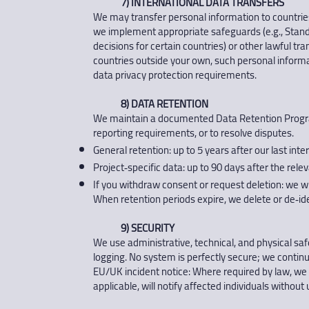
7) INTERNATIONAL DATA TRANSFERS
We may transfer personal information to countrie
we implement appropriate safeguards (e.g., Stan
decisions for certain countries) or other lawful tr
countries outside your own, such personal informa
data privacy protection requirements.
8) DATA RETENTION
We maintain a documented Data Retention Program 
reporting requirements, or to resolve disputes.
General retention: up to 5 years after our last inte
Project‑specific data: up to 90 days after the rele
If you withdraw consent or request deletion: we wi
When retention periods expire, we delete or de‑ide
9) SECURITY
We use administrative, technical, and physical saf
logging. No system is perfectly secure; we conti
EU/UK incident notice: Where required by law, we 
applicable, will notify affected individuals without