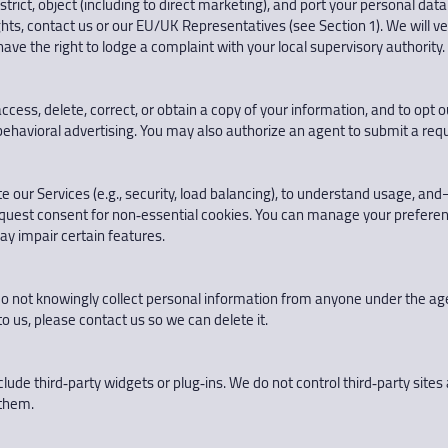
restrict, object (including to direct marketing), and port your personal 
ts, contact us or our EU/UK Representatives (see Section 1). We will veri
ave the right to lodge a complaint with your local supervisory authority.
cess, delete, correct, or obtain a copy of your information, and to opt ou
behavioral advertising. You may also authorize an agent to submit a reque
te our Services (e.g., security, load balancing), to understand usage,
equest consent for non‑essential cookies. You can manage your preferen
ay impair certain features.
do not knowingly collect personal information from anyone under the age o
o us, please contact us so we can delete it.
clude third‑party widgets or plug‑ins. We do not control third‑party sites 
 them.