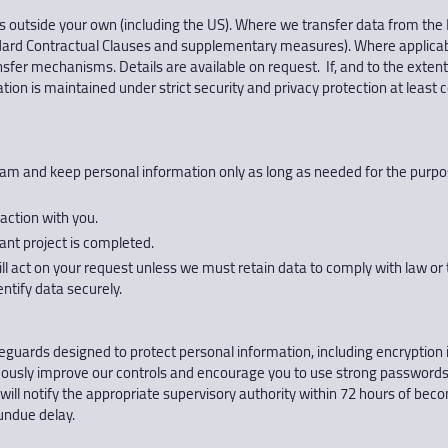
s outside your own (including the US). Where we transfer data from the
dard Contractual Clauses and supplementary measures). Where applicabl
ansfer mechanisms. Details are available on request. If, and to the extent
tion is maintained under strict security and privacy protection at least
and keep personal information only as long as needed for the purpose
raction with you.
vant project is completed.
ll act on your request unless we must retain data to comply with law or 
ntify data securely.
eguards designed to protect personal information, including encryption i
nuously improve our controls and encourage you to use strong passwords
will notify the appropriate supervisory authority within 72 hours of b
 undue delay.