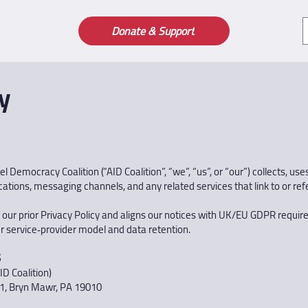
Donate & Support
y
 Democracy Coalition (“AID Coalition”, “we”, “us”, or “our”) collects, us
tions, messaging channels, and any related services that link to or referen
 our prior Privacy Policy and aligns our notices with UK/EU GDPR requir
r service‑provider model and data retention.
S
ID Coalition)
1, Bryn Mawr, PA 19010