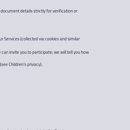
document details strictly for verification or
r Services (collected via cookies and similar
an invite you to participate; we will tell you how
(see Children’s privacy).