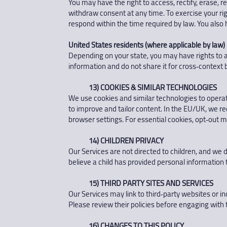
You may have the right to access, rectify, erase, 
withdraw consent at any time. To exercise your righ
respond within the time required by law. You also h
United States residents (where applicable by law)
Depending on your state, you may have rights to ac
information and do not share it for cross‑context 
13) COOKIES & SIMILAR TECHNOLOGIES
We use cookies and similar technologies to opera
to improve and tailor content. In the EU/UK, we r
browser settings. For essential cookies, opt‑out m
14) CHILDREN PRIVACY
Our Services are not directed to children, and we 
believe a child has provided personal information t
15) THIRD PARTY SITES AND SERVICES
Our Services may link to third‑party websites or in
Please review their policies before engaging with
16) CHANGES TO THIS POLICY