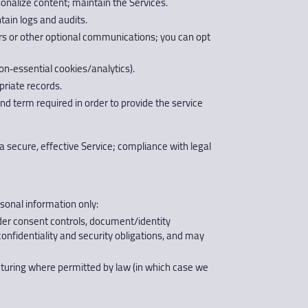
onalize content; maintain the Services.
tain logs and audits.
s or other optional communications; you can opt
n‑essential cookies/analytics).
priate records.
and term required in order to provide the service
a secure, effective Service; compliance with legal
sonal information only:
nder consent controls, document/identity
confidentiality and security obligations, and may
ructuring where permitted by law (in which case we