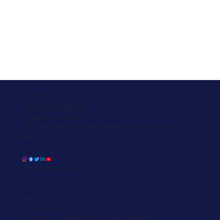
For More Information
info@AID-Coalition.org
Tel: (610) 795-2578
755 West Lancaster Avenue #1121, Bryn Mawr, PA
19010
© 2025 AID-Coalition
Policy
Privacy Policy
Data Security & Breach Transparency Notice