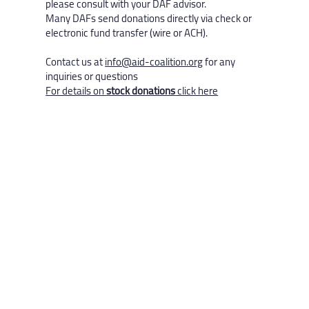
please consult with your DAF advisor.
Many DAFs send donations directly via check or
electronic fund transfer (wire or ACH).
Contact us at
info@aid-coalition.org
for any
inquiries or questions
For details on
stock donations
click here