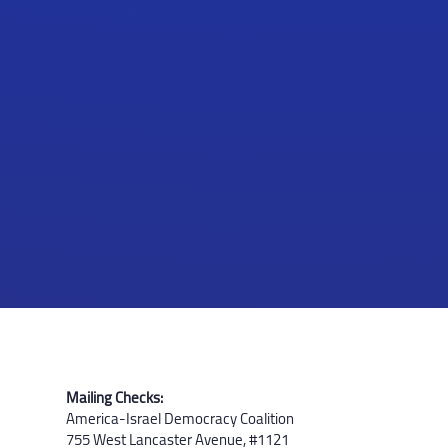
Mailing Checks:
America-Israel Democracy Coalition
755 West Lancaster Avenue, #1121