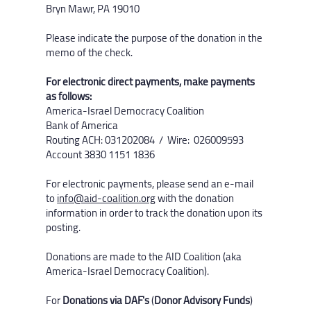
Bryn Mawr, PA 19010
Please indicate the purpose of the donation in the
memo of the check.
For electronic direct payments, make payments
as follows:
America-Israel Democracy Coalition
Bank of America
Routing ACH: 031202084 / Wire: 026009593
Account 3830 1151 1836​
For electronic payments, please send an e-mail
to
info@aid-coalition.org
with the donation
information in order to track the donation upon its
posting.
Donations are made to the AID Coalition (aka
America-Israel Democracy Coalition). ​
For
Donations via DAF's
(
Donor Advisory Funds
)