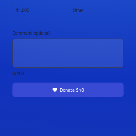
$1,800
Other
Comment (optional)
0/100
Donate $18