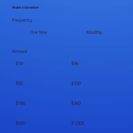
Make a donation
Frequency
One time
Monthly
Amount
$18
$36
$50
$100
$180
$360
$500
$1,000