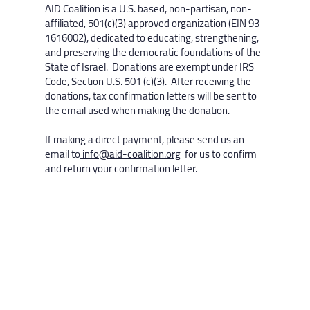
AID Coalition is a U.S. based, non-partisan, non-
affiliated, 501(c)(3) approved organization (EIN 93-
1616002), dedicated to educating, strengthening,
and preserving the democratic foundations of the
State of Israel. Donations are exempt under IRS
Code, Section U.S. 501 (c)(3). After receiving the
donations, tax confirmation letters will be sent to
the email used when making the donation.
If making a direct payment, please send us an
email to
info@aid-coalition.org
for us to confirm
and return your confirmation letter.