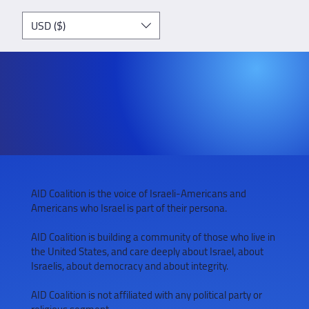
USD ($)
AID Coalition is the voice of Israeli-Americans and
Americans who Israel is part of their persona.
AID Coalition is building a community of those who live in
the United States, and care deeply about Israel, about
Israelis, about democracy and about integrity.
AID Coalition is not affiliated with any political party or