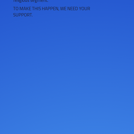
religious segment.
TO MAKE THIS HAPPEN, WE NEED YOUR
SUPPORT.