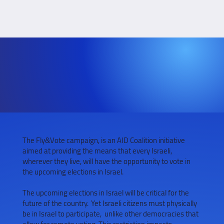
The Fly&Vote campaign, is an AID Coalition initiative
aimed at providing the means that every Israeli,
wherever they live, will have the opportunity to vote in
the upcoming elections in Israel.
The upcoming elections in Israel will be critical for the
future of the country. Yet Israeli citizens must physically
be in Israel to participate, unlike other democracies that