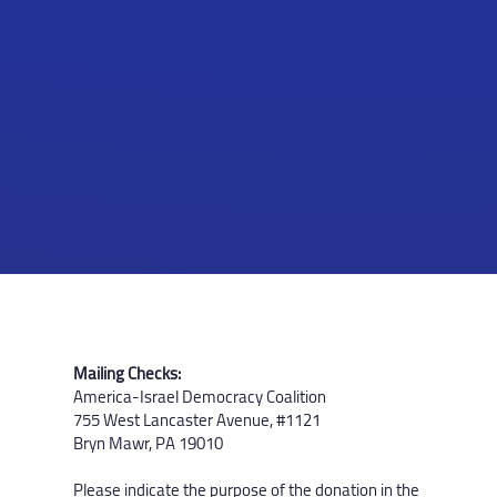
Mailing Checks:
America-Israel Democracy Coalition
755 West Lancaster Avenue, #1121
Bryn Mawr, PA 19010
Please indicate the purpose of the donation in the