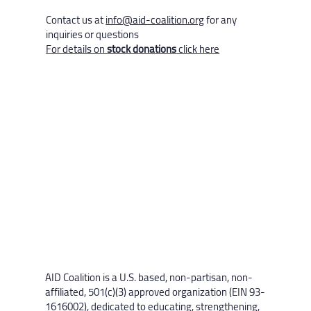
Contact us at
info@aid-coalition.org
for any
inquiries or questions
For details on
stock donations
click here
AID Coalition is a U.S. based, non-partisan, non-
affiliated, 501(c)(3) approved organization (EIN 93-
1616002), dedicated to educating, strengthening,