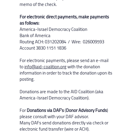
memo of the check.
For electronic direct payments, make payments
as follows:
America-Israel Democracy Coalition
Bank of America
Routing ACH: 031202084 / Wire: 026009593
Account 3830 1151 1836​
For electronic payments, please send an e-mail
to
info@aid-coalition.org
with the donation
information in order to track the donation upon its
posting.
Donations are made to the AID Coalition (aka
America-Israel Democracy Coalition). ​
For
Donations via DAF's
(
Donor Advisory Funds
)
please consult with your DAF advisor.
Many DAFs send donations directly via check or
electronic fund transfer (wire or ACH).