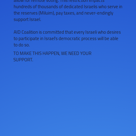
allow for remote voting. This restriction impacts
hundreds of thousands of dedicated Israelis who serve in
the reserves (Miluim), pay taxes, and never-endingly
support Israel.
AID Coalition is committed that every Israeli who desires
to participate in Israel's democratic process will be able
to do so.
TO MAKE THIS HAPPEN, WE NEED YOUR
SUPPORT.