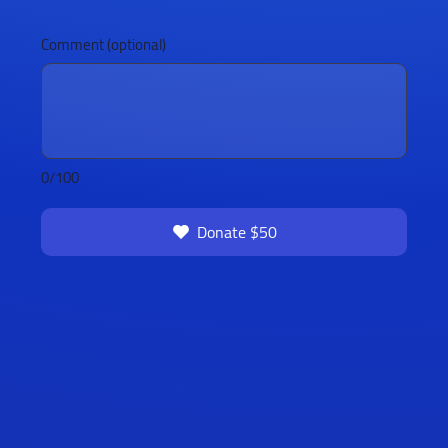
Comment (optional)
0/100
Donate $50