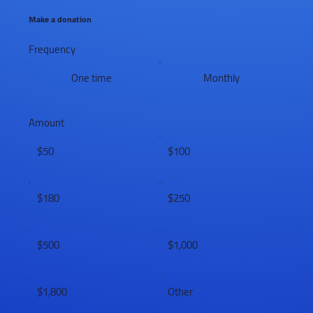
Make a donation
Frequency
One time
Monthly
Amount
$50
$100
$180
$250
$500
$1,000
$1,800
Other