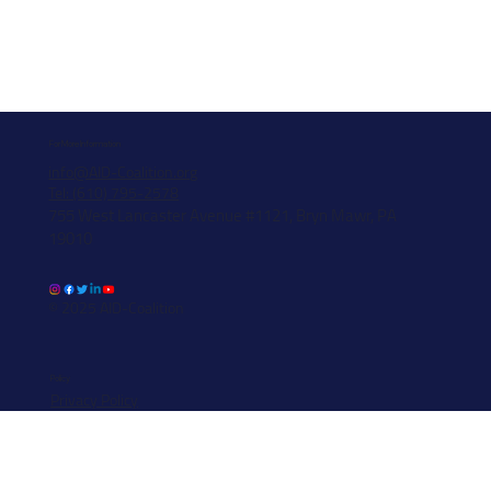
For More Information
info@AID-Coalition.org
Tel: (610) 795-2578
755 West Lancaster Avenue #1121, Bryn Mawr, PA
19010
© 2025 AID-Coalition
Policy
Privacy Policy
Data Security & Breach Transparency Notice
Information Security Transparency Notice
Funding Policy
State Registration Disclosure