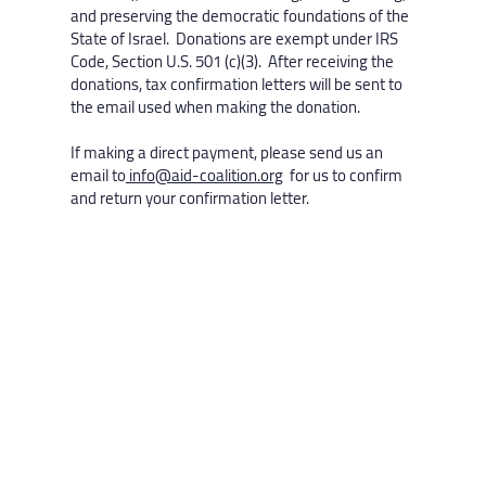
and preserving the democratic foundations of the
State of Israel. Donations are exempt under IRS
Code, Section U.S. 501 (c)(3). After receiving the
donations, tax confirmation letters will be sent to
the email used when making the donation.
If making a direct payment, please send us an
email to
info@aid-coalition.org
for us to confirm
and return your confirmation letter.