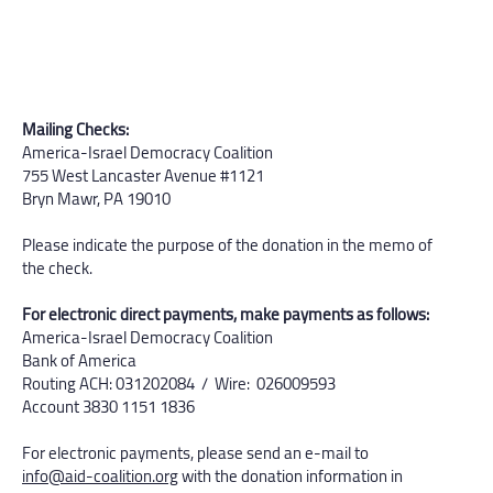
Mailing Checks:
America-Israel Democracy Coalition
755 West Lancaster Avenue #1121
Bryn Mawr, PA 19010
Please indicate the purpose of the donation in the memo of
the check.
For electronic direct payments, make payments as follows:
America-Israel Democracy Coalition
Bank of America
Routing ACH: 031202084 / Wire: 026009593
Account 3830 1151 1836​
For electronic payments, please send an e-mail to
info@aid-coalition.org
with the donation information in