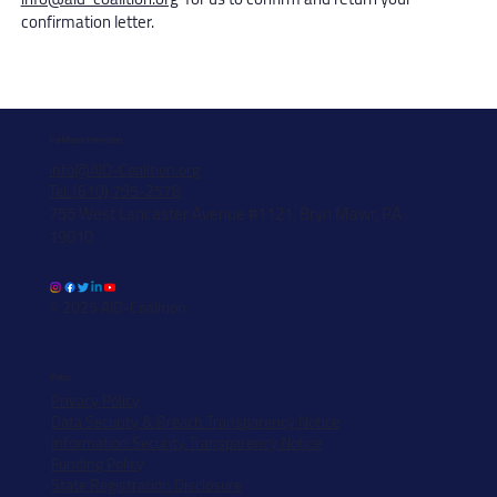
confirmation letter.
For More Information
info@AID-Coalition.org
Tel: (610) 795-2578
755 West Lancaster Avenue #1121, Bryn Mawr, PA
19010
© 2025 AID-Coalition
Policy
Privacy Policy
Data Security & Breach Transparency Notice
Information Security Transparency Notice
Funding Policy
State Registration Disclosure