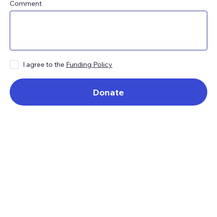
Comment
I agree to the
Funding Policy
Donate