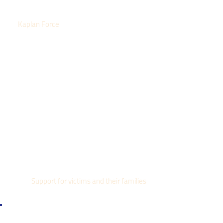
Kaplan Force
Support for victims and their families