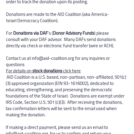
order to track the donation upon its posting.
Donations are made to the AID Coalition (aka America-
Israel Democracy Coalition).
For
Donations via DAF
's (
Donor Advisory Funds
) please
consult with your DAF advisor. Many DAFs send donations
directly via check or electronic fund transfer (wire or ACH).
Contact us at
info@aid-coalition.org
for any inquiries or
questions
For details on
stock donations
click here
​AID Coalition is a U.S. based, non-partisan, non-affiliated, 501(c)
(3) approved organization (EIN 93-1616002), dedicated to
educating, strengthening, and preserving the democratic
foundations of the State of Israel. Donations are exempt under
IRS Code, Section U.S. 501 (c)(3). After receiving the donations,
tax confirmation letters will be sent to the email used when
making the donation.
If making a direct payment, please send us an email to
info@aid-coalition.org
for us to confirm and return your