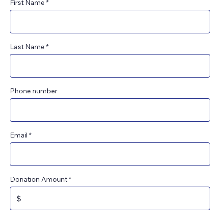
First Name
Last Name
Phone number
Email
Donation Amount