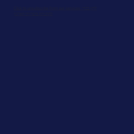
Click to unsubscribe from our services לחץ בכדי
להתנתק משרותי הארגון